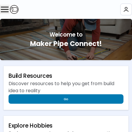
Welcome to
Maker Pipe Connect!
Build Resources
Discover resources to help you get from build
idea to reality
Go
Explore Hobbies