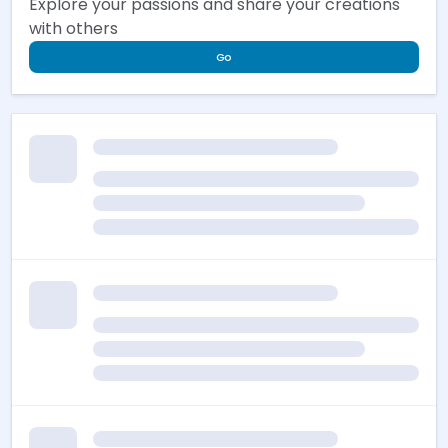
Explore your passions and share your creations
with others
Go