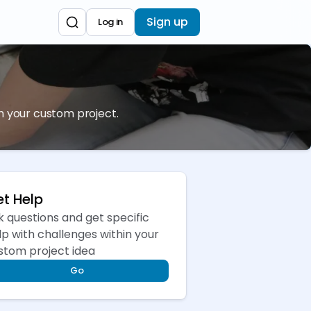
Sign up
Log in
sh your custom project.
t Help
k questions and get specific
lp with challenges within your
stom project idea
Go