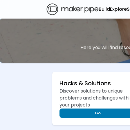
Build
Explore
S
Here you will find res
Hacks & Solutions
Discover solutions to unique
problems and challenges withi
your projects
Go