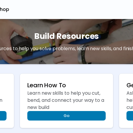
hop
Build Resources
ources to help you solve problems, learn new skills, and fini
Learn How To
Ge
Learn new skills to help you cut,
As
n
bend, and connect your way to a
he
new build
cu
Go