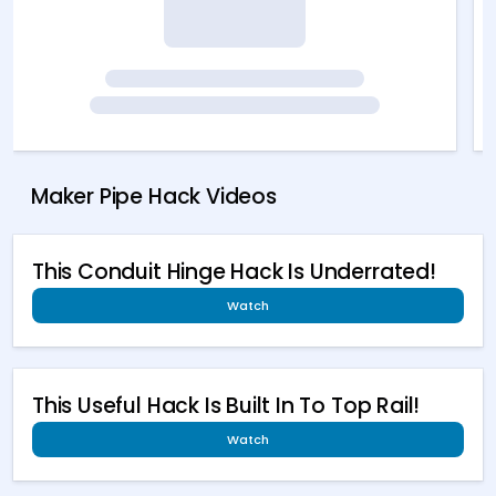
Maker Pipe Hack Videos
This Conduit Hinge Hack Is Underrated!
Watch
This Useful Hack Is Built In To Top Rail!
Watch