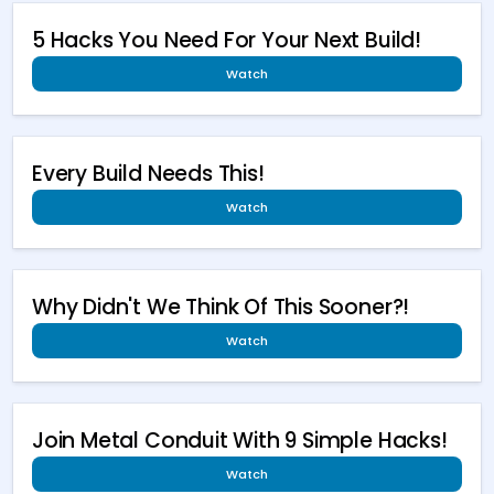
5 Hacks You Need For Your Next Build!
Watch
Every Build Needs This!
Watch
Why Didn't We Think Of This Sooner?!
Watch
Join Metal Conduit With 9 Simple Hacks!
Watch