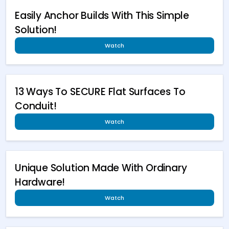
Easily Anchor Builds With This Simple
Solution!
Watch
13 Ways To SECURE Flat Surfaces To
Conduit!
Watch
Unique Solution Made With Ordinary
Hardware!
Watch