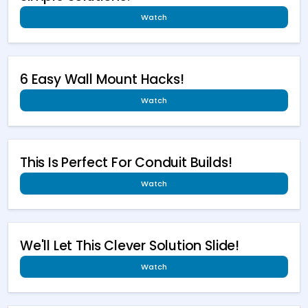
Watch
6 Easy Wall Mount Hacks!
Watch
This Is Perfect For Conduit Builds!
Watch
We'll Let This Clever Solution Slide!
Watch