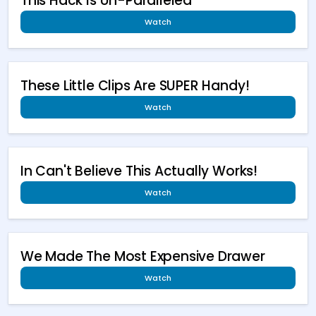
This Hack Is Un-Paralleled
Watch
These Little Clips Are SUPER Handy!
Watch
In Can't Believe This Actually Works!
Watch
We Made The Most Expensive Drawer
Watch