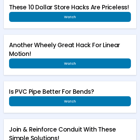
These 10 Dollar Store Hacks Are Priceless!
Watch
Another Wheely Great Hack For Linear
Motion!
Watch
Is PVC Pipe Better For Bends?
Watch
Join & Reinforce Conduit With These
Simple Solutions!