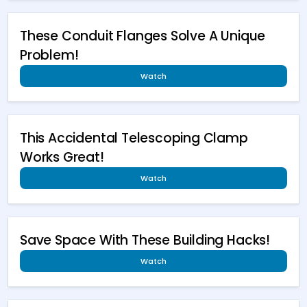
These Conduit Flanges Solve A Unique
Problem!
Watch
This Accidental Telescoping Clamp
Works Great!
Watch
Save Space With These Building Hacks!
Watch