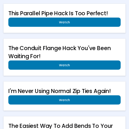
This Parallel Pipe Hack Is Too Perfect!
Watch
The Conduit Flange Hack You've Been
Waiting For!
Watch
I'm Never Using Normal Zip Ties Again!
Watch
The Easiest Way To Add Bends To Your