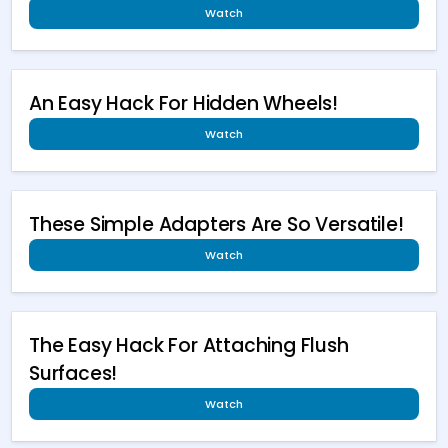
Watch
An Easy Hack For Hidden Wheels!
Watch
These Simple Adapters Are So Versatile!
Watch
The Easy Hack For Attaching Flush
Surfaces!
Watch