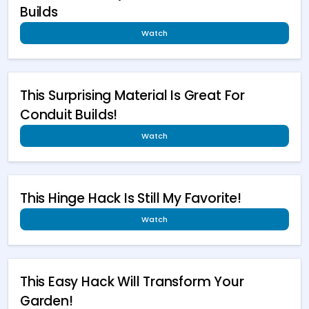
Builds
Watch
This Surprising Material Is Great For
Conduit Builds!
Watch
This Hinge Hack Is Still My Favorite!
Watch
This Easy Hack Will Transform Your
Garden!