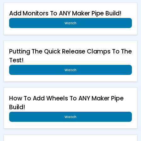
Add Monitors To ANY Maker Pipe Build!
Watch
Putting The Quick Release Clamps To The
Test!
Watch
How To Add Wheels To ANY Maker Pipe
Build!
Watch