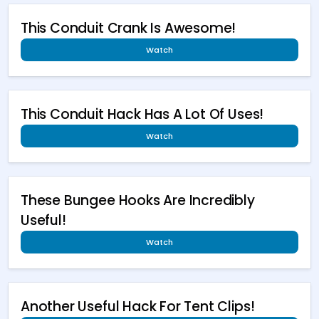
This Conduit Crank Is Awesome!
Watch
This Conduit Hack Has A Lot Of Uses!
Watch
These Bungee Hooks Are Incredibly
Useful!
Watch
Another Useful Hack For Tent Clips!