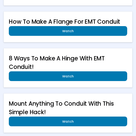
How To Make A Flange For EMT Conduit
Watch
8 Ways To Make A Hinge With EMT
Conduit!
Watch
Mount Anything To Conduit With This
Simple Hack!
Watch