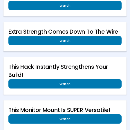
Watch
Extra Strength Comes Down To The Wire
Watch
This Hack Instantly Strengthens Your
Build!
Watch
This Monitor Mount Is SUPER Versatile!
Watch