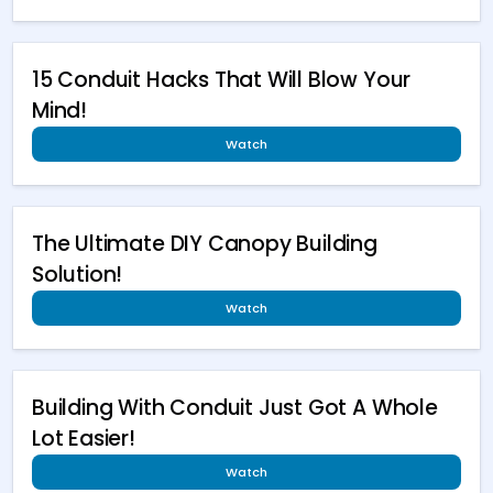
15 Conduit Hacks That Will Blow Your
Mind!
Watch
The Ultimate DIY Canopy Building
Solution!
Watch
Building With Conduit Just Got A Whole
Lot Easier!
Watch