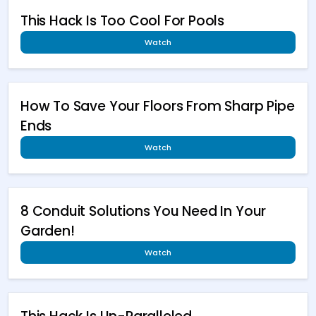
This Hack Is Too Cool For Pools
Watch
How To Save Your Floors From Sharp Pipe
Ends
Watch
8 Conduit Solutions You Need In Your
Garden!
Watch