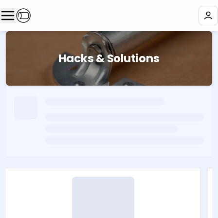
Hacks & Solutions