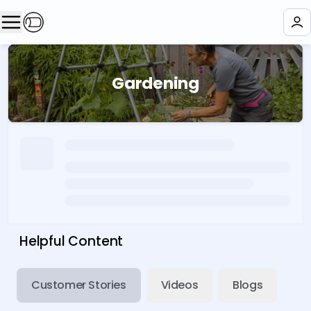
Gardening
Helpful Content
Customer Stories
Videos
Blogs