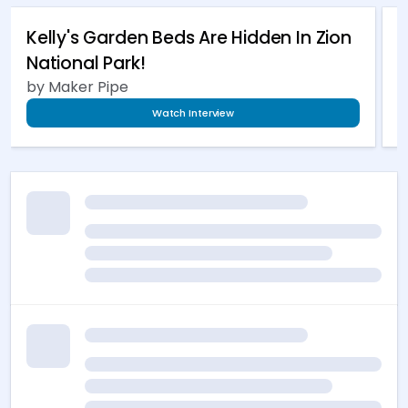
Kelly's Garden Beds Are Hidden In Zion
B
National Park!
by Maker Pipe
b
Watch Interview