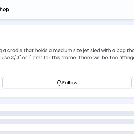
hop
g a cradle that holds a medium size jet sled with a bag th
d use 3/4" or 1" emt for this frame. There will be Tee fitt
Follow