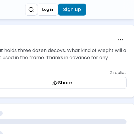
Sign up
Log in
at holds three dozen decoys. What kind of wieght will a
ings used in the frame. Thanks in advance for any
2 replies
Share