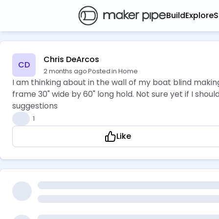
Build
Explore
S
Chris DeArcos
CD
2 months ago
·
Posted in Home
I am thinking about in the wall of my boat blind makin
frame 30" wide by 60" long hold. Not sure yet if I shoul
suggestions
👍
1
Like