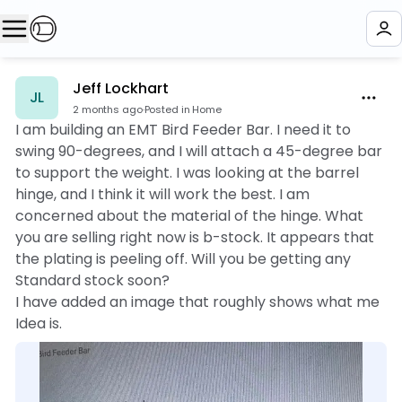
Jeff Lockhart
JL
2 months ago
·
Posted in Home
I am building an EMT Bird Feeder Bar. I need it to
swing 90-degrees, and I will attach a 45-degree bar
to support the weight. I was looking at the barrel
hinge, and I think it will work the best. I am
concerned about the material of the hinge. What
you are selling right now is b-stock. It appears that
the plating is peeling off. Will you be getting any
Standard stock soon?
I have added an image that roughly shows what me
Idea is.