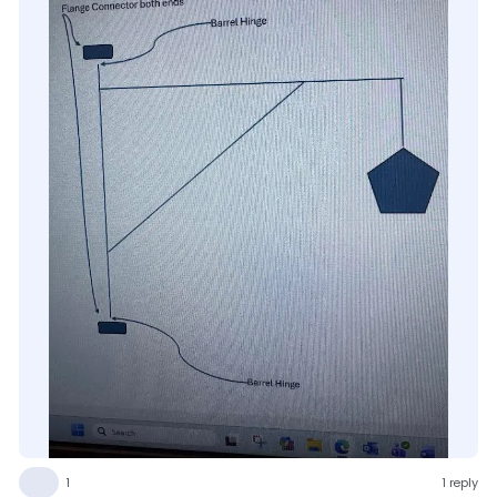
👍
1
1 reply