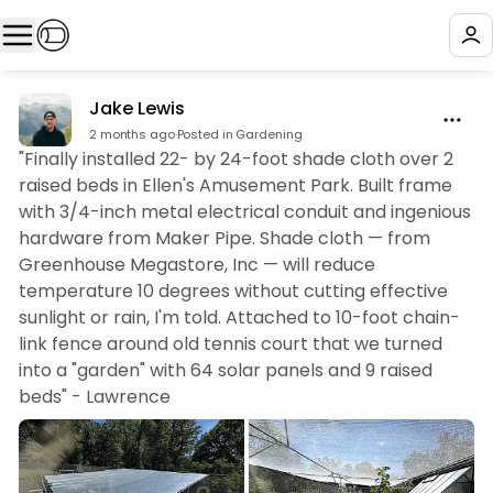
Jake Lewis
2 months ago
·
Posted in Gardening
"Finally installed 22- by 24-foot shade cloth over 2
raised beds in Ellen's Amusement Park. Built frame
with 3/4-inch metal electrical conduit and ingenious
hardware from Maker Pipe. Shade cloth — from
Greenhouse Megastore, Inc — will reduce
temperature 10 degrees without cutting effective
sunlight or rain, I'm told. Attached to 10-foot chain-
link fence around old tennis court that we turned
into a "garden" with 64 solar panels and 9 raised
beds" - Lawrence