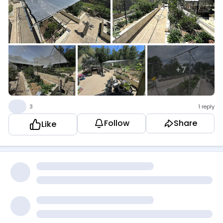
+7
👍
3
1 reply
Follow
Share
Like