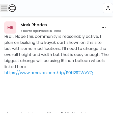
Mark Rhodes
MR
a month ago
·
Posted in Home
Hi all. Hope this community is reasonably active. I
plan on building the kayak cart shown on this site
but with some modifications. I'll need to change the
overall height and width but that is easy enough. The
biggest change will be using 16 inch balloon wheels
linked here
https://www.amazon.com/dp/B0H292WVYQ