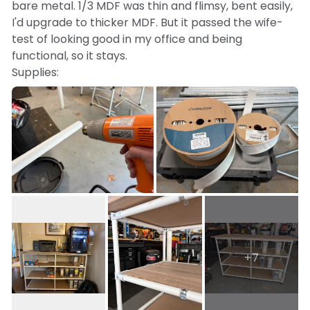
bare metal. 1/3 MDF was thin and flimsy, bent easily,
I'd upgrade to thicker MDF. But it passed the wife-
test of looking good in my office and being
functional, so it stays.
Supplies:
10 x 3/4" EMT
16 x 90 degree connectors
8 x 180 degree connectors
6 rubber feet
20 x 1-hole straps for support under shelves
white shrink wrap
1/2" MDF for shelves + faux wood peel and stick
paper
+7