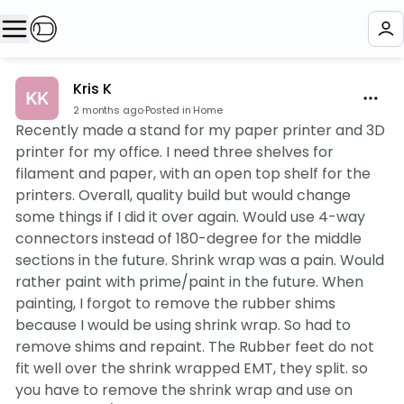
Kris K
2 months ago
·
Posted in Home
Recently made a stand for my paper printer and 3D
printer for my office. I need three shelves for
filament and paper, with an open top shelf for the
printers. Overall, quality build but would change
some things if I did it over again. Would use 4-way
connectors instead of 180-degree for the middle
sections in the future. Shrink wrap was a pain. Would
rather paint with prime/paint in the future. When
painting, I forgot to remove the rubber shims
because I would be using shrink wrap. So had to
remove shims and repaint. The Rubber feet do not
fit well over the shrink wrapped EMT, they split. so
you have to remove the shrink wrap and use on