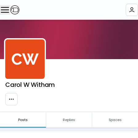
Carol W Witham
Posts
Replies
Spaces