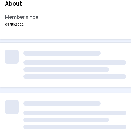
About
Member since
05/15/2022