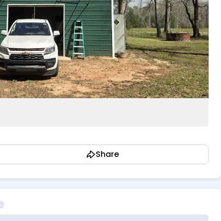
Share