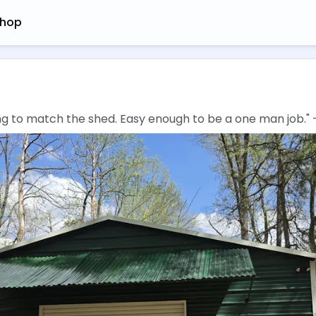
hop
hing to match the shed. Easy enough to be a one man job." 