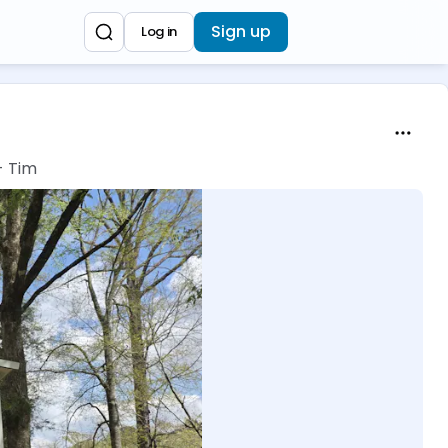
Sign up
Log in
- Tim