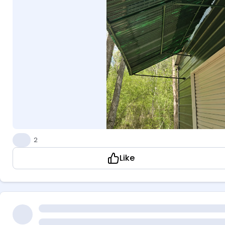
👍
2
Like