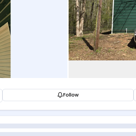
Follow