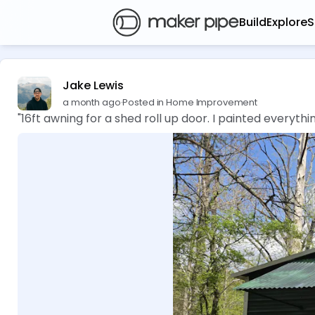
Build
Explore
S
Jake Lewis
a month ago
·
Posted in Home Improvement
"16ft awning for a shed roll up door. I painted everyt